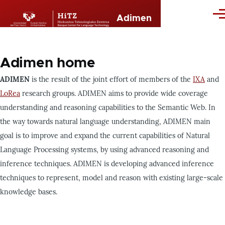
Skip to main content
Me
Adimen
Adimen home
ADIMEN
is the result of the joint effort of members of the
IXA
and
LoRea
research groups. ADIMEN aims to provide wide coverage
understanding and reasoning capabilities to the Semantic Web. In
the way towards natural language understanding, ADIMEN main
goal is to improve and expand the current capabilities of Natural
Language Processing systems, by using advanced reasoning and
inference techniques.
ADIMEN is developing
advanced inference
techniques
to represent, model and reason with existing large-scale
knowledge bases.