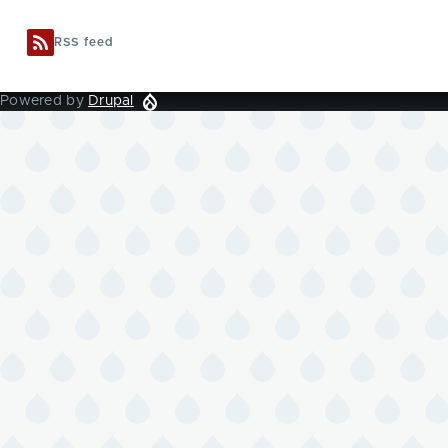
RSS feed
Powered by
Drupal