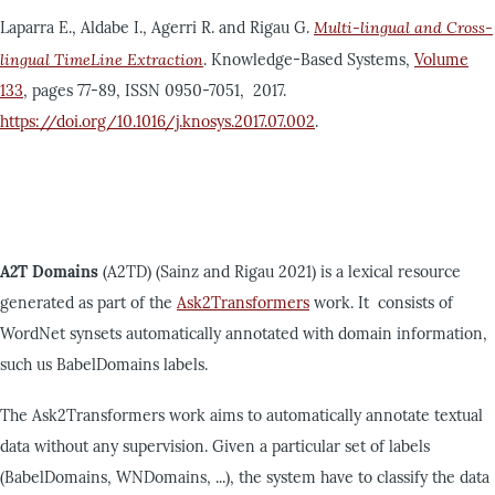
Laparra E., Aldabe I., Agerri R. and Rigau G.
Multi-lingual and Cross-
lingual TimeLine Extraction
. Knowledge-Based Systems,
Volume
133
, pages 77-89, ISSN 0950-7051, 2017.
https://doi.org/10.1016/j.knosys.2017.07.002
.
A2T Domains
(A2TD) (Sainz and Rigau 2021) is a lexical resource
generated as part of the
Ask2Transformers
work. It consists of
WordNet synsets automatically annotated with domain information,
such us BabelDomains labels.
The Ask2Transformers work aims to automatically annotate textual
data without any supervision. Given a particular set of labels
(BabelDomains, WNDomains, ...), the system have to classify the data