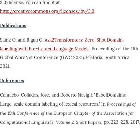
3.0) license. You can find it at
http://creativecommons.org/licenses/by/3.0
.
Publications
Sainz O. and Rigau G.
Ask2Transformers: Zero-Shot Domain
labelling with Pre-trained Language Models
. Proceedings of the 11th
Global WordNet Conference (GWC 2021). Pretoria, South Africa.
2021.
References
Camacho-Collados, Jose, and Roberto Navigli. "BabelDomains:
Large-scale domain labeling of lexical resources." In
Proceedings of
the 15th Conference of the European Chapter of the Association for
Computational Linguistics: Volume 2, Short Papers
, pp. 223-228. 2017.