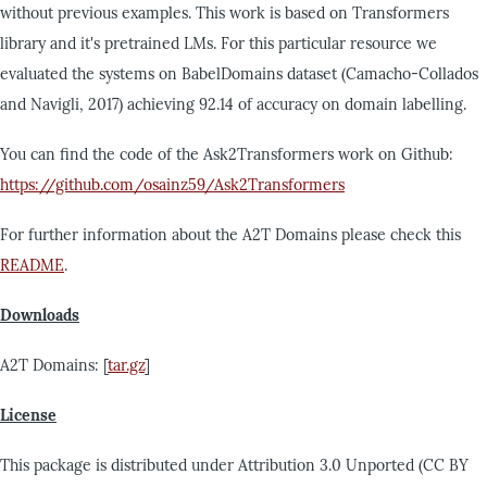
without previous examples. This work is based on Transformers
library and it's pretrained LMs. For this particular resource we
evaluated the systems on BabelDomains dataset (Camacho-Collados
and Navigli, 2017) achieving 92.14 of accuracy on domain labelling.
You can find the code of the Ask2Transformers work on Github:
https://github.com/osainz59/Ask2Transformers
For further information about the A2T Domains please check this
README
.
Downloads
A2T Domains: [
tar.gz
]
License
This package is distributed under Attribution 3.0 Unported (CC BY