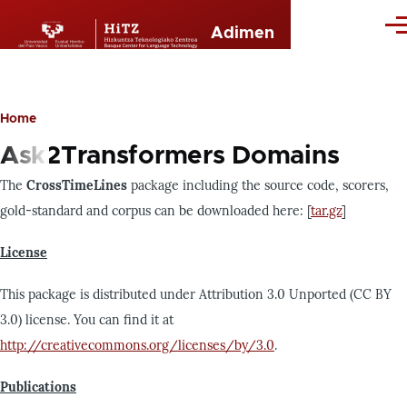
Skip to main content
Me
Adimen
Home
Breadcrumb
Ask2Transformers Domains
The
CrossTimeLines
package including the source code, scorers,
gold-standard and corpus can be downloaded here: [
tar.gz
]
License
This package is distributed under Attribution 3.0 Unported (CC BY
3.0) license. You can find it at
http://creativecommons.org/licenses/by/3.0
.
Publications