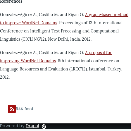
References
Gonzalez-Agirre A., Castillo M. and Rigau G.
A graph-based method
to improve WordNet Domains
. Proceedings of 13th International
Conference on Intelligent Text Processing and Computational
Linguistics (CICLING'12). New Delhi, India. 2012.
Gonzalez-Agirre A., Castillo M. and Rigau G.
A proposal for
improving WordNet Domains
. 8th international conference on
Language Resources and Evaluation (LREC'12). Istambul, Turkey.
2012.
RSS feed
Powered by
Drupal