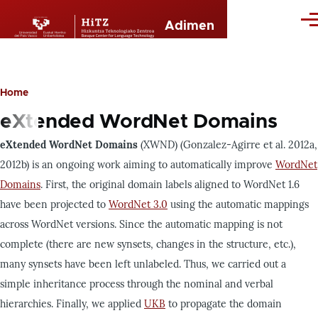
Skip to main content
Me
Adimen
Home
Breadcrumb
eXtended WordNet Domains
eXtended WordNet Domains
(XWND) (Gonzalez-Agirre et al. 2012a,
2012b) is an ongoing work aiming to automatically improve
WordNet
Domains
. First, the original domain labels aligned to WordNet 1.6
have been projected to
WordNet 3.0
using the automatic mappings
across WordNet versions. Since the automatic mapping is not
complete (there are new synsets, changes in the structure, etc.),
many synsets have been left unlabeled. Thus, we carried out a
simple inheritance process through the nominal and verbal
hierarchies. Finally, we applied
UKB
to propagate the domain