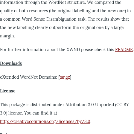
information through the WordNet structure. We compared the
quality of both resources (the original labelling and the new one) in
a common Word Sense Disambiguation task. The results show that
the new labelling clearly outperform the original one by a large
margin.
For further information about the XWND please check this
README
.
Downloads
eXtended WordNet Domains: [
tar.gz
]
License
This package is distributed under Attribution 3.0 Unported (CC BY
3.0) license. You can find it at
http://creativecommons.org/licenses/by/3.0
.