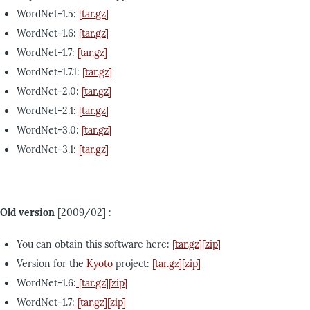
WordNet-1.5:
[tar.gz]
WordNet-1.6:
[tar.gz]
WordNet-1.7:
[tar.gz]
WordNet-1.7.1:
[tar.gz]
WordNet-2.0:
[tar.gz]
WordNet-2.1:
[tar.gz]
WordNet-3.0:
[tar.gz]
WordNet-3.1:
[tar.gz]
Old version
[2009/02] :
You can obtain this software here:
[tar.gz]
[zip]
Version for the
Kyoto
project:
[tar.gz]
[zip]
WordNet-1.6:
[tar.gz]
[zip]
WordNet-1.7:
[tar.gz]
[zip]