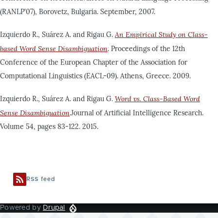
(RANLP'07), Borovetz, Bulgaria. September, 2007.
Izquierdo R., Suárez A. and Rigau G.
An Empirical Study on Class-
based Word Sense Disambiguation
. Proceedings of the 12th
Conference of the European Chapter of the Association for
Computational Linguistics (EACL-09). Athens, Greece. 2009.
Izquierdo R., Suárez A. and Rigau G.
Word vs. Class-Based Word
Sense Disambiguation
.Journal of Artificial Intelligence Research.
Volume 54, pages 83-122. 2015.
RSS feed
Powered by
Drupal