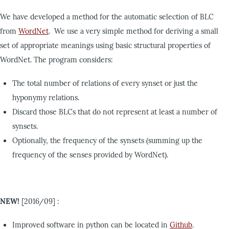
We have developed a method for the automatic selection of BLC
from
WordNet
. We use a very simple method for deriving a small
set of appropriate meanings using basic structural properties of
WordNet. The program considers:
The total number of relations of every synset or just the
hyponymy relations.
Discard those BLCs that do not represent at least a number of
synsets.
Optionally, the frequency of the synsets (summing up the
frequency of the senses provided by WordNet).
NEW!
[2016/09] :
Improved software in python can be located in
Github
.