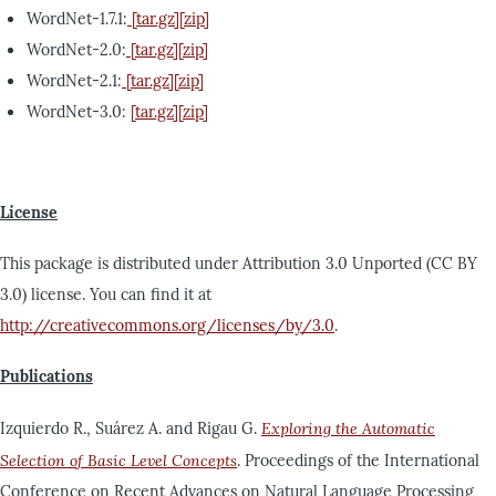
WordNet-1.7.1:
[tar.gz]
[zip]
WordNet-2.0:
[tar.gz]
[zip]
WordNet-2.1:
[tar.gz]
[zip]
WordNet-3.0:
[tar.gz]
[zip]
License
This package is distributed under Attribution 3.0 Unported (CC BY
3.0) license. You can find it at
http://creativecommons.org/licenses/by/3.0
.
Publications
Izquierdo R., Suárez A. and Rigau G.
Exploring the Automatic
Selection of Basic Level Concepts
. Proceedings of the International
Conference on Recent Advances on Natural Language Processing