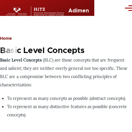
Skip to main content
Me
Adimen
Home
Breadcrumb
Basic Level Concepts
Basic Level Concepts
(BLC) are those concepts that are frequent
and salient; they are neither overly general nor too specific. These
BLC are a compromise between two conflicting principles of
characterization:
To represent as many concepts as possible (abstract concepts)
To represent as many distinctive features as possible (concrete
concepts).