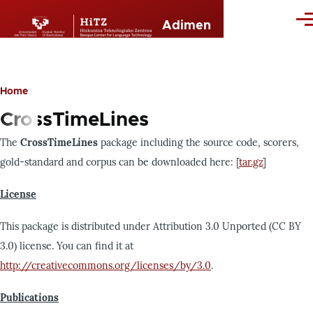
Skip to main content
Me
Adimen
Home
Breadcrumb
CrossTimeLines
The
CrossTimeLines
package including the source code, scorers,
gold-standard and corpus can be downloaded here: [
tar.gz
]
License
This package is distributed under Attribution 3.0 Unported (CC BY
3.0) license. You can find it at
http://creativecommons.org/licenses/by/3.0
.
Publications