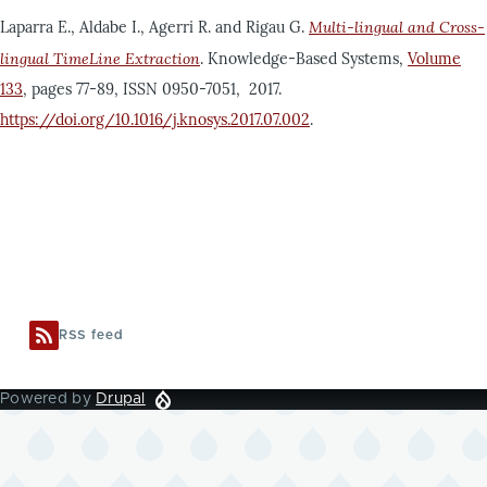
Laparra E., Aldabe I., Agerri R. and Rigau G.
Multi-lingual and Cross-
lingual TimeLine Extraction
. Knowledge-Based Systems,
Volume
133
, pages 77-89, ISSN 0950-7051, 2017.
https://doi.org/10.1016/j.knosys.2017.07.002
.
RSS feed
Powered by
Drupal